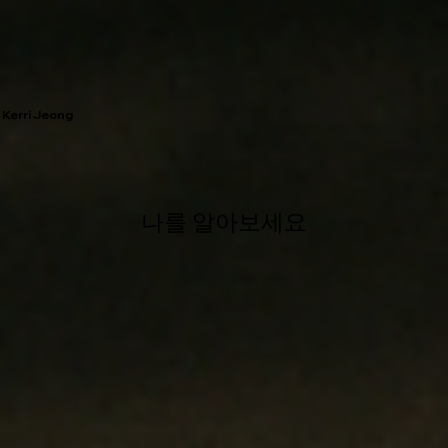
Kerri Jeong
나를 알아보세요