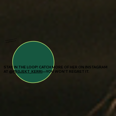
100% AI Generated
Model & Influencer
STAY IN THE LOOP! CATCH MORE OF HER ON INSTAGRAM
AT
@PR0JEKT_KERRI
—YOU WON’T REGRET IT.