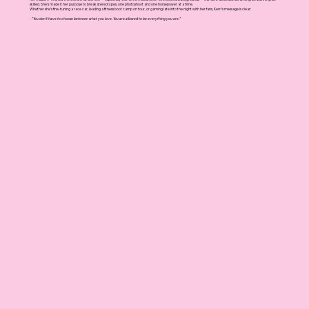
skilled. She's made it her purpose to break stereotypes, one photoshoot and one horsepower at a time.
Whether she’s fine-tuning a race car, leading a fitness boot camp on tour, or gaming late into the night with her fans, Kerri’s message is clear:
- "You don’t have to choose between what you love. You are allowed to be everything you are."