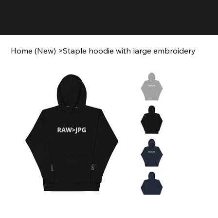
Home (New)
>
Staple hoodie with large embroidery