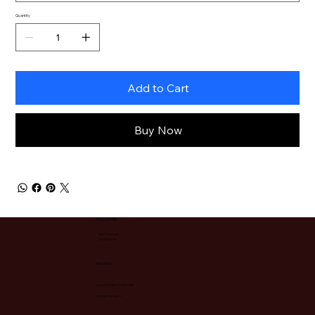
Quantity
Add to Cart
Buy Now
FOLLOW ME
INSTAGRAM
FACEBOOK
BOOKING
HELLO@IAMZIYAH.COM
PRIVACY POLICY