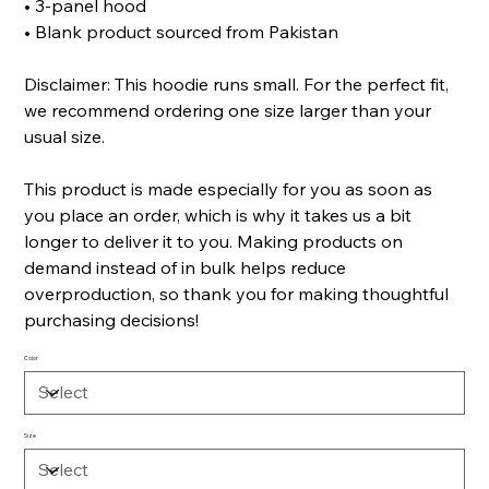
• 3-panel hood
• Blank product sourced from Pakistan
Disclaimer: This hoodie runs small. For the perfect fit,
we recommend ordering one size larger than your
usual size.
This product is made especially for you as soon as
you place an order, which is why it takes us a bit
longer to deliver it to you. Making products on
demand instead of in bulk helps reduce
overproduction, so thank you for making thoughtful
purchasing decisions!
Color
Size