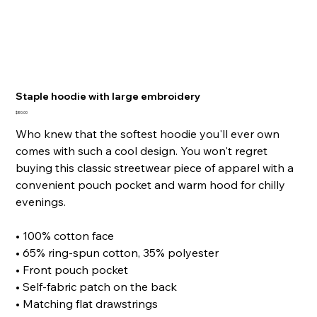
Staple hoodie with large embroidery
Price
$80.00
Who knew that the softest hoodie you'll ever own
comes with such a cool design. You won't regret
buying this classic streetwear piece of apparel with a
convenient pouch pocket and warm hood for chilly
evenings.
• 100% cotton face
• 65% ring-spun cotton, 35% polyester
• Front pouch pocket
• Self-fabric patch on the back
• Matching flat drawstrings