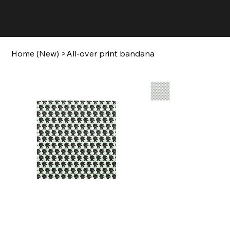
Home (New)
>
All-over print bandana