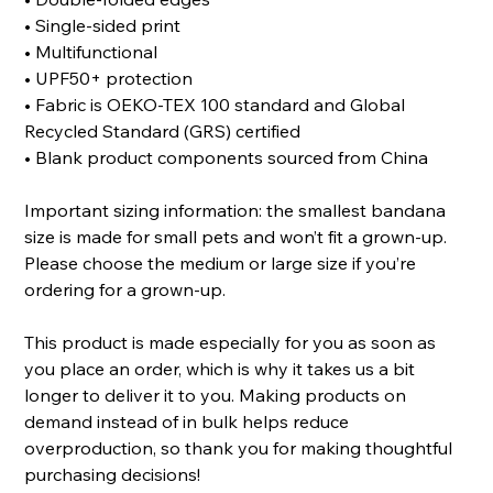
• Single-sided print
• Multifunctional
• UPF50+ protection
• Fabric is OEKO-TEX 100 standard and Global
Recycled Standard (GRS) certified
• Blank product components sourced from China
Important sizing information: the smallest bandana
size is made for small pets and won’t fit a grown-up.
Please choose the medium or large size if you’re
ordering for a grown-up.
This product is made especially for you as soon as
you place an order, which is why it takes us a bit
longer to deliver it to you. Making products on
demand instead of in bulk helps reduce
overproduction, so thank you for making thoughtful
purchasing decisions!