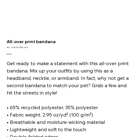
All-over print bandana
SKU
SKU:
6705CE5C1E5BC_16031
6705CE5C1E5BC_16031
Price
$30.00
Get ready to make a statement with this all-over print
bandana. Mix up your outfits by using this as a
headband, necktie, or armband. In fact, why not get a
second bandana to match your pet? Grab a few and
hit the streets in style!
• 65% recycled polyester, 35% polyester
• Fabric weight: 2.95 oz/yd² (100 g/m²)
• Breathable and moisture-wicking material
• Lightweight and soft to the touch
• Double-folded edges