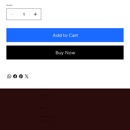
Quantity
Add to Cart
Buy Now
FOLLOW ME
INSTAGRAM
FACEBOOK
BOOKING
HELLO@IAMZIYAH.COM
PRIVACY POLICY