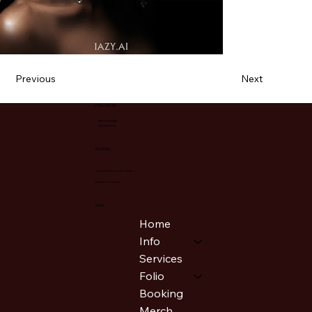
Previous
Next
FOLLOW ME
INSTAGRAM
FACEBOOK
BOOKING
HELLO@IAMZIYAH.COM
PRIVACY POLICY
MENU
Home
Info
Services
Folio
Booking
Merch