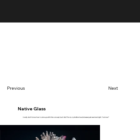
Previous
Next
Native Glass
I really don't know how I came up with this concept, but I did. Floral, crystalline head dresses just seemed right. Ya know?