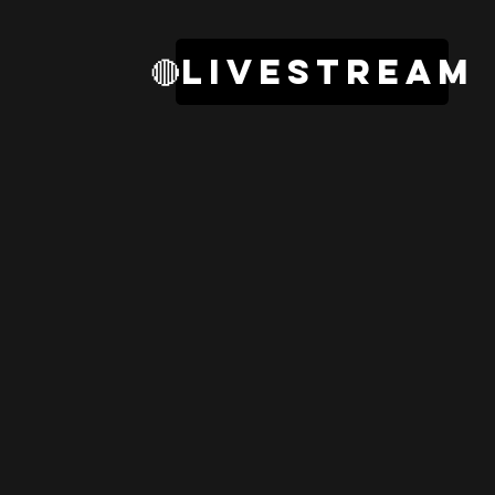
🔴livestream