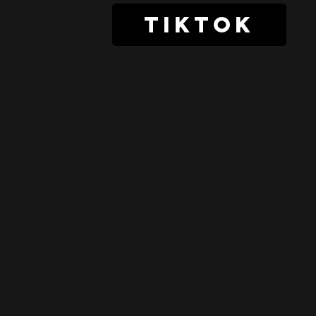
tiktok