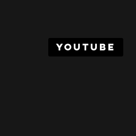
youtube