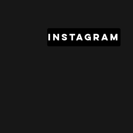
instagram