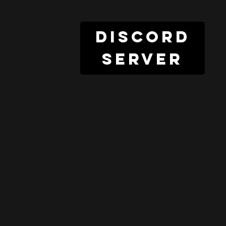
discord
server