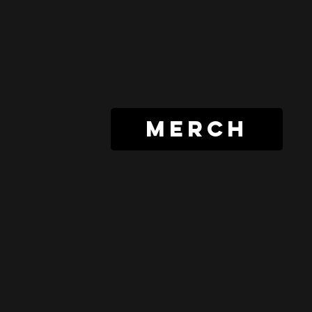
merch