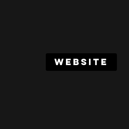
website