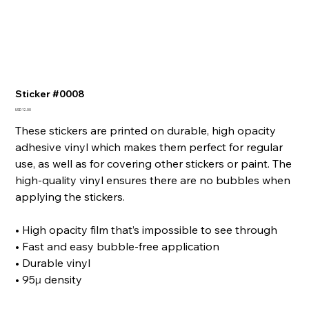
Sticker #0008
Precio
USD 12.00
These stickers are printed on durable, high opacity
adhesive vinyl which makes them perfect for regular
use, as well as for covering other stickers or paint. The
high-quality vinyl ensures there are no bubbles when
applying the stickers.
• High opacity film that’s impossible to see through
• Fast and easy bubble-free application
• Durable vinyl
• 95µ density