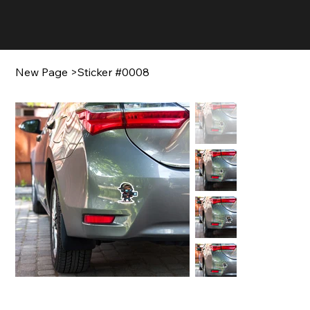
New Page
>
Sticker #0008