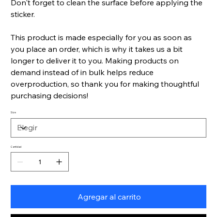
Don't forget to clean the surface before applying the
sticker.
This product is made especially for you as soon as
you place an order, which is why it takes us a bit
longer to deliver it to you. Making products on
demand instead of in bulk helps reduce
overproduction, so thank you for making thoughtful
purchasing decisions!
Size
Cantidad
Agregar al carrito