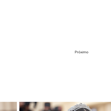
Próximo