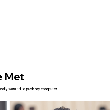
e Met
I really wanted to push my computer.