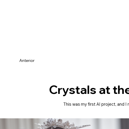
Anterior
Crystals at th
This was my first AI project, and 